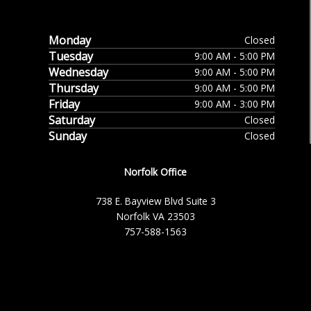
Monday
Closed
Tuesday
9:00 AM - 5:00 PM
Wednesday
9:00 AM - 5:00 PM
Thursday
9:00 AM - 5:00 PM
Friday
9:00 AM - 3:00 PM
Saturday
Closed
Sunday
Closed
Norfolk Office
738 E. Bayview Blvd Suite 3
Norfolk VA 23503
757-588-1563