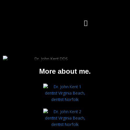
Skip
to
content
OUR DOCTORS
OUR SERVICES
CONTACT US
Dr. John Kent,
More about me.
DDS
General Practitioner