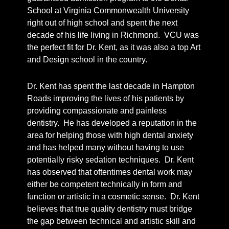
School at Virginia Commonwealth University
right out of high school and spent the next
decade of his life living in Richmond. VCU was
the perfect fit for Dr. Kent, as it was also a top Art
and Design school in the country.
Dr. Kent has spent the last decade in Hampton
Roads improving the lives of his patients by
providing compassionate and painless
dentistry. He has developed a reputation in the
area for helping those with high dental anxiety
and has helped many without having to use
potentially risky sedation techniques. Dr. Kent
has observed that oftentimes dental work may
either be competent technically in form and
function or artistic in a cosmetic sense. Dr. Kent
believes that true quality dentistry must bridge
the gap between technical and artistic skill and