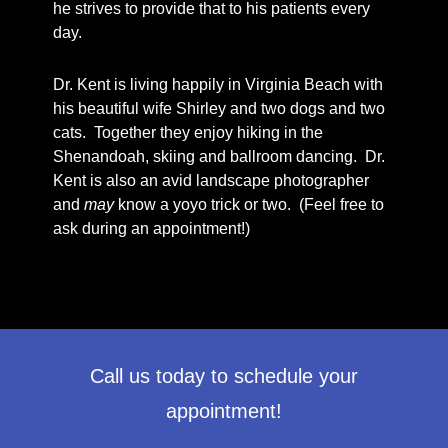
he strives to provide that to his patients every
day.
Dr. Kent is living happily in Virginia Beach with
his beautiful wife Shirley and two dogs and two
cats. Together they enjoy hiking in the
Shenandoah, skiing and ballroom dancing. Dr.
Kent is also an avid landscape photographer
and
may
know a yoyo trick or two. (Feel free to
ask during an appointment!)
Call us today to schedule your
appointment!