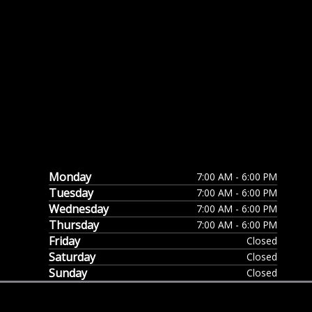
Monday
7:00 AM - 6:00 PM
Tuesday
7:00 AM - 6:00 PM
Wednesday
7:00 AM - 6:00 PM
Thursday
7:00 AM - 6:00 PM
Friday
Closed
Saturday
Closed
Sunday
Closed