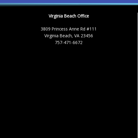
Virginia Beach Office
3809 Princess Anne Rd #111
Virginia Beach, VA 23456
757-471-6672