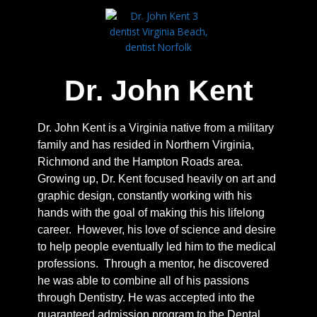
Dr. John Kent
Dr. John Kent is a Virginia native from a military
family and has resided in Northern Virginia,
Richmond and the Hampton Roads area.
Growing up, Dr. Kent focused heavily on art and
graphic design, constantly working with his
hands with the goal of making this his lifelong
career. However, his love of science and desire
to help people eventually led him to the medical
professions. Through a mentor, he discovered
he was able to combine all of his passions
through Dentistry. He was accepted into the
guaranteed admission program to the Dental